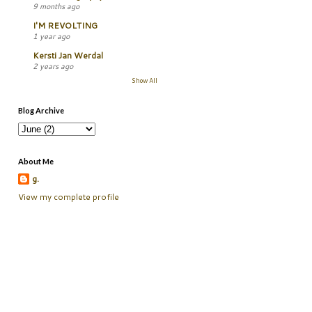
9 months ago
I'M REVOLTING
1 year ago
Kersti Jan Werdal
2 years ago
Show All
Blog Archive
About Me
g.
View my complete profile