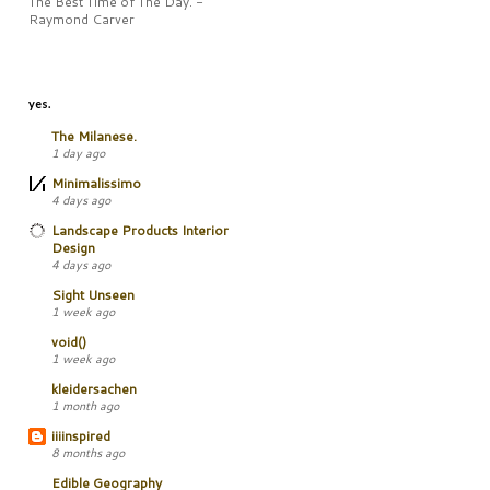
The Best Time of The Day. -
Raymond Carver
yes.
The Milanese.
1 day ago
Minimalissimo
4 days ago
Landscape Products Interior
Design
4 days ago
Sight Unseen
1 week ago
void()
1 week ago
kleidersachen
1 month ago
iiiinspired
8 months ago
Edible Geography