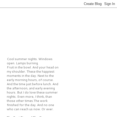
Cool summer nights. Windows
open. Lamps burning.
Fruit in the bowl. And your head on
my shoulder. These the happiest
moments in the day. Next to the
early morning hours, of course.
And the time just before lunch. And
the afternoon, and early evening
hours. But I do love these summer
nights. Even more, I think, than
those other times.The work
finished for the day. And no one
who can reach us now. Or ever.