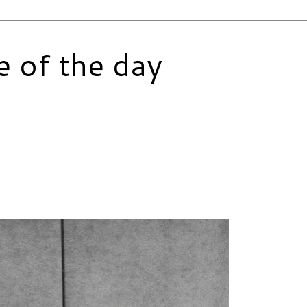
e of the day