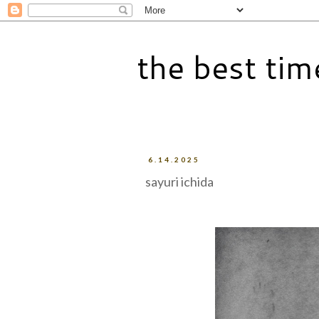
the best tim
6.14.2025
sayuri ichida